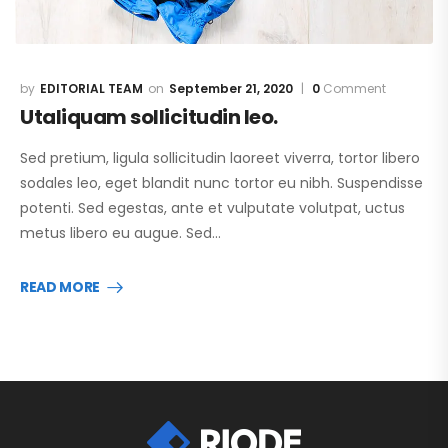
EDITORIAL TEAM
September 21, 2020
0
Comment
Utaliquam sollicitudin leo.
Sed pretium, ligula sollicitudin laoreet viverra, tortor libero
sodales leo, eget blandit nunc tortor eu nibh. Suspendisse
potenti. Sed egestas, ante et vulputate volutpat, uctus
metus libero eu augue. Sed…
READ MORE