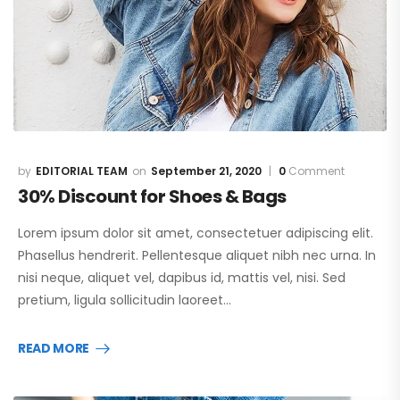
EDITORIAL TEAM
September 21, 2020
0
Comment
30% Discount for Shoes & Bags
Lorem ipsum dolor sit amet, consectetuer adipiscing elit.
Phasellus hendrerit. Pellentesque aliquet nibh nec urna. In
nisi neque, aliquet vel, dapibus id, mattis vel, nisi. Sed
pretium, ligula sollicitudin laoreet…
READ MORE