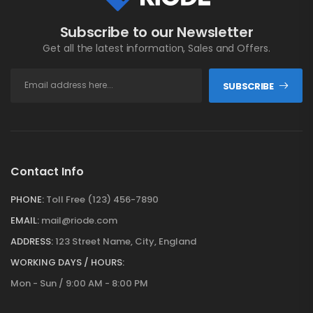
Subscribe to our Newsletter
Get all the latest information, Sales and Offers.
SUBSCRIBE
Contact Info
PHONE:
Toll Free (123) 456-7890
EMAIL:
mail@riode.com
ADDRESS:
123 Street Name, City, England
WORKING DAYS / HOURS:
Mon - Sun / 9:00 AM - 8:00 PM