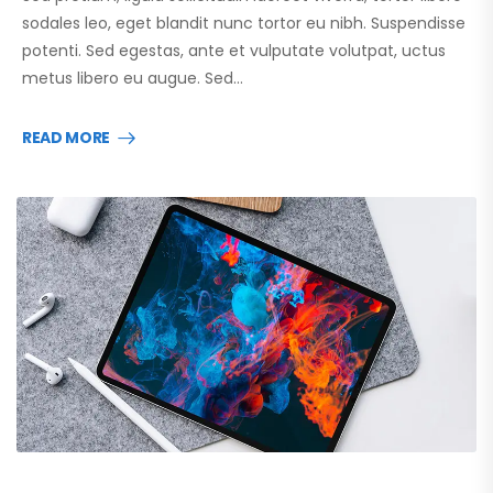
sodales leo, eget blandit nunc tortor eu nibh. Suspendisse
potenti. Sed egestas, ante et vulputate volutpat, uctus
metus libero eu augue. Sed…
READ MORE