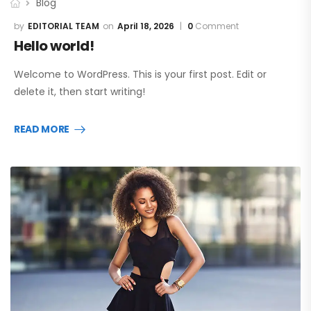
Blog
EDITORIAL TEAM
April 18, 2026
0
Comment
Hello world!
Welcome to WordPress. This is your first post. Edit or
delete it, then start writing!
READ MORE