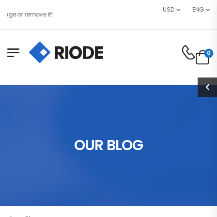
USD
ENG
 or remove it!
0
OUR BLOG