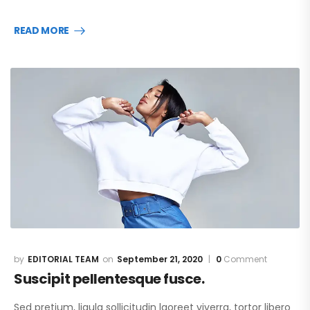
READ MORE
EDITORIAL TEAM
September 21, 2020
0
Comment
Suscipit pellentesque fusce.
Sed pretium, ligula sollicitudin laoreet viverra, tortor libero