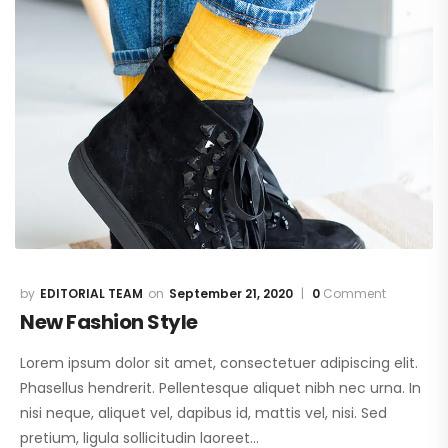
EDITORIAL TEAM
September 21, 2020
0
Comment
New Fashion Style
Lorem ipsum dolor sit amet, consectetuer adipiscing elit.
Phasellus hendrerit. Pellentesque aliquet nibh nec urna. In
nisi neque, aliquet vel, dapibus id, mattis vel, nisi. Sed
pretium, ligula sollicitudin laoreet…