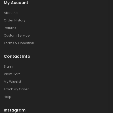
My Account
About Us
Order History
Returns
Custom Service
Terms & Condition
Contact Info
Sign in
View Cart
My Wishlist
Track My Order
Help
Instagram