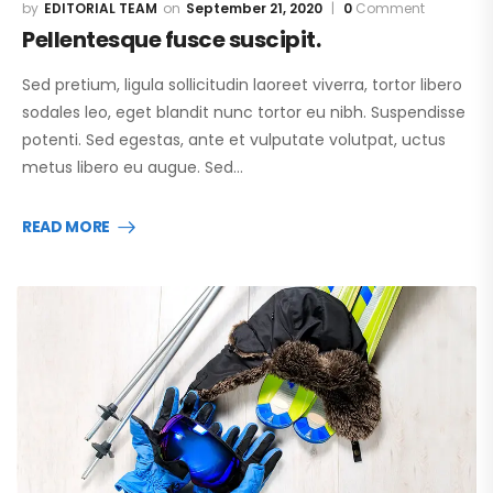
EDITORIAL TEAM
September 21, 2020
0
Comment
Pellentesque fusce suscipit.
Sed pretium, ligula sollicitudin laoreet viverra, tortor libero
sodales leo, eget blandit nunc tortor eu nibh. Suspendisse
potenti. Sed egestas, ante et vulputate volutpat, uctus
metus libero eu augue. Sed…
READ MORE