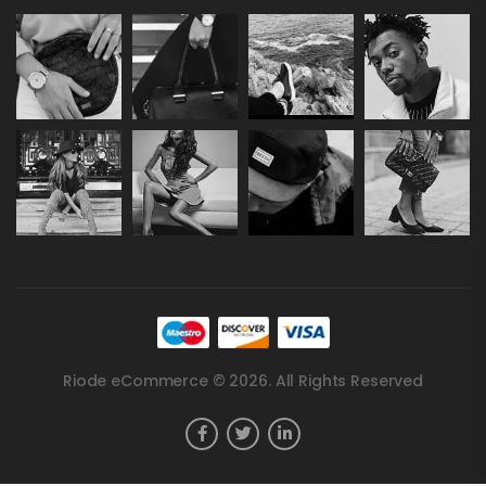
Riode eCommerce © 2026. All Rights Reserved