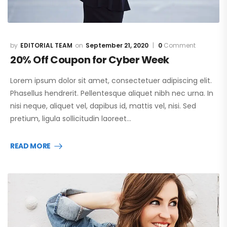
EDITORIAL TEAM
September 21, 2020
0
Comment
20% Off Coupon for Cyber Week
Lorem ipsum dolor sit amet, consectetuer adipiscing elit.
Phasellus hendrerit. Pellentesque aliquet nibh nec urna. In
nisi neque, aliquet vel, dapibus id, mattis vel, nisi. Sed
pretium, ligula sollicitudin laoreet…
READ MORE