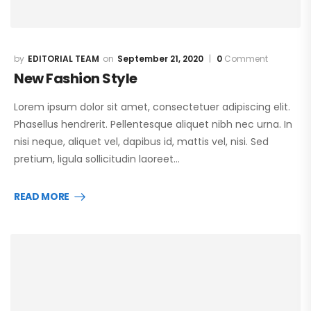
EDITORIAL TEAM
September 21, 2020
0
Comment
New Fashion Style
Lorem ipsum dolor sit amet, consectetuer adipiscing elit.
Phasellus hendrerit. Pellentesque aliquet nibh nec urna. In
nisi neque, aliquet vel, dapibus id, mattis vel, nisi. Sed
pretium, ligula sollicitudin laoreet…
READ MORE