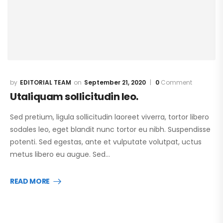
EDITORIAL TEAM
September 21, 2020
0
Comment
Utaliquam sollicitudin leo.
Sed pretium, ligula sollicitudin laoreet viverra, tortor libero
sodales leo, eget blandit nunc tortor eu nibh. Suspendisse
potenti. Sed egestas, ante et vulputate volutpat, uctus
metus libero eu augue. Sed…
READ MORE