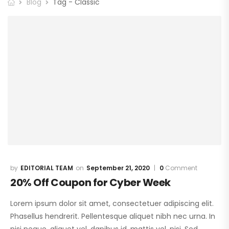
Blog
Tag - Classic
EDITORIAL TEAM
September 21, 2020
0
Comment
20% Off Coupon for Cyber Week
Lorem ipsum dolor sit amet, consectetuer adipiscing elit.
Phasellus hendrerit. Pellentesque aliquet nibh nec urna. In
nisi neque, aliquet vel, dapibus id, mattis vel, nisi. Sed