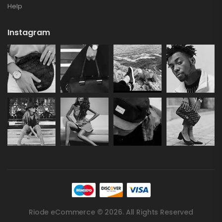
Help
Instagram
Riode eCommerce © 2026. All Rights Reserved