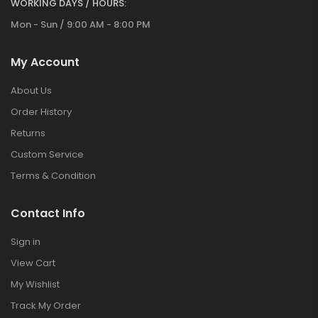
WORKING DAYS / HOURS:
Mon - Sun / 9:00 AM - 8:00 PM
My Account
About Us
Order History
Returns
Custom Service
Terms & Condition
Contact Info
Sign in
View Cart
My Wishlist
Track My Order