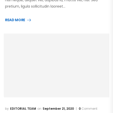
pretium, ligula sollicitudin laoreet…
READ MORE
EDITORIAL TEAM
September 21, 2020
0
Comment