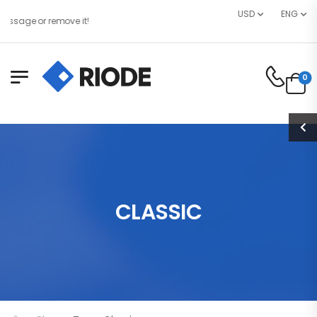
USD
ENG
sage or remove it!
0
CLASSIC