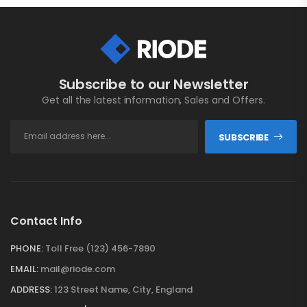
Subscribe to our Newsletter
Get all the latest information, Sales and Offers.
SUBSCRIBE
Contact Info
PHONE:
Toll Free (123) 456-7890
EMAIL:
mail@riode.com
ADDRESS:
123 Street Name, City, England