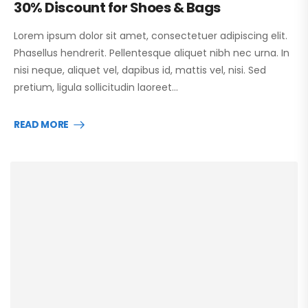
30% Discount for Shoes & Bags
Lorem ipsum dolor sit amet, consectetuer adipiscing elit.
Phasellus hendrerit. Pellentesque aliquet nibh nec urna. In
nisi neque, aliquet vel, dapibus id, mattis vel, nisi. Sed
pretium, ligula sollicitudin laoreet…
READ MORE