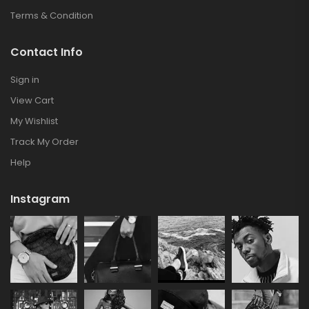
Terms & Condition
Contact Info
Sign in
View Cart
My Wishlist
Track My Order
Help
Instagram