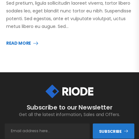
Sed pretium, ligula sollicitudin laoreet viverra, tortor libero
sodales leo, eget blandit nunc tortor eu nibh. Suspendisse
potenti. Sed egestas, ante et vulputate volutpat, uctus
metus libero eu augue. Sed…
READ MORE
Subscribe to our Newsletter
Get all the latest information, Sales and Offers.
SUBSCRIBE