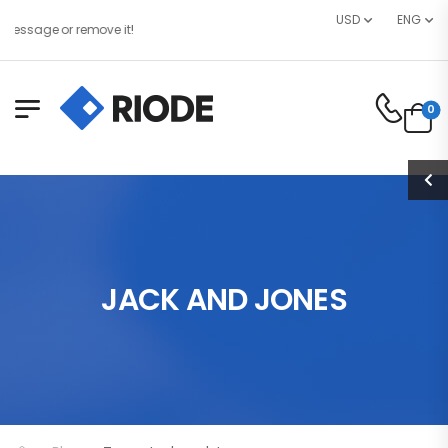
USD
ENG
essage or remove it!
0
JACK AND JONES