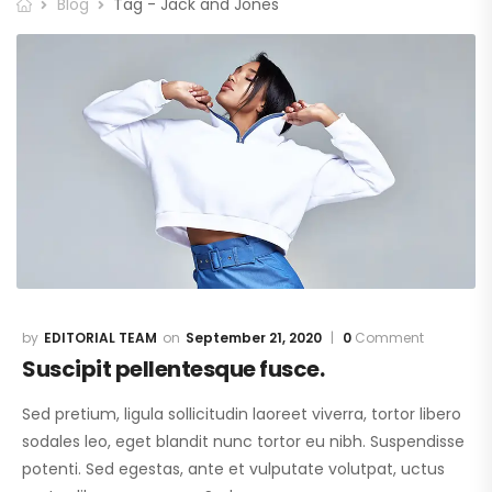
Blog
Tag - Jack and Jones
EDITORIAL TEAM
September 21, 2020
0
Comment
Suscipit pellentesque fusce.
Sed pretium, ligula sollicitudin laoreet viverra, tortor libero
sodales leo, eget blandit nunc tortor eu nibh. Suspendisse
potenti. Sed egestas, ante et vulputate volutpat, uctus