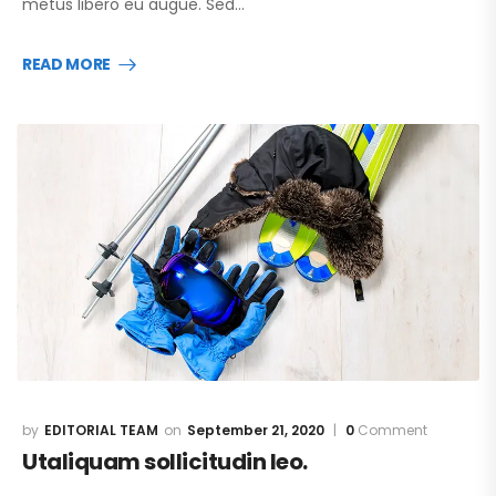
metus libero eu augue. Sed…
READ MORE
EDITORIAL TEAM
September 21, 2020
0
Comment
Utaliquam sollicitudin leo.