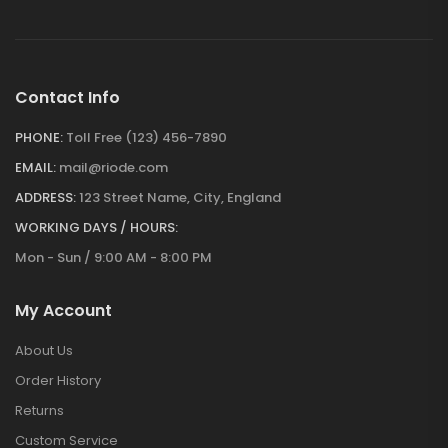
Contact Info
PHONE:
Toll Free (123) 456-7890
EMAIL:
mail@riode.com
ADDRESS:
123 Street Name, City, England
WORKING DAYS / HOURS:
Mon - Sun / 9:00 AM - 8:00 PM
My Account
About Us
Order History
Returns
Custom Service