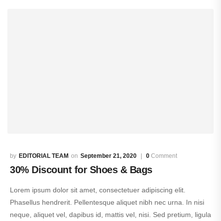
EDITORIAL TEAM
September 21, 2020
0
Comment
30% Discount for Shoes & Bags
Lorem ipsum dolor sit amet, consectetuer adipiscing elit.
Phasellus hendrerit. Pellentesque aliquet nibh nec urna. In nisi
neque, aliquet vel, dapibus id, mattis vel, nisi. Sed pretium, ligula