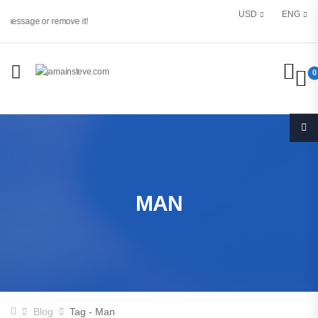
USD
ENG
 message or remove it!
0
MAN
Blog
Tag - Man