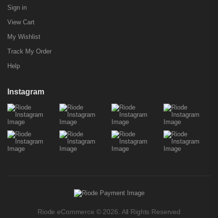
Sign in
View Cart
My Wishlist
Track My Order
Help
Instagram
Riode eCommerce © 2026. All Rights Reserved