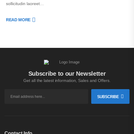
sollicitudin laoreet…
READ MORE
Subscribe to our Newsletter
Get all the latest information, Sales and Offers.
SUBSCRIBE
Contact Info