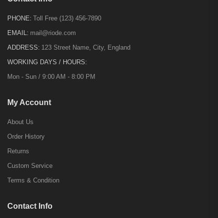
PHONE:
Toll Free (123) 456-7890
EMAIL:
mail@riode.com
ADDRESS:
123 Street Name, City, England
WORKING DAYS / HOURS:
Mon - Sun / 9:00 AM - 8:00 PM
My Account
About Us
Order History
Returns
Custom Service
Terms & Condition
Contact Info