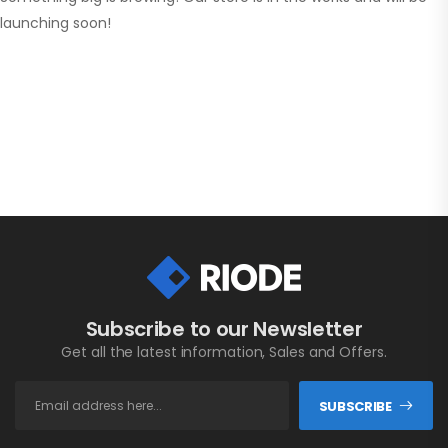
launching soon!
Subscribe to our Newsletter
Get all the latest information, Sales and Offers.
SUBSCRIBE