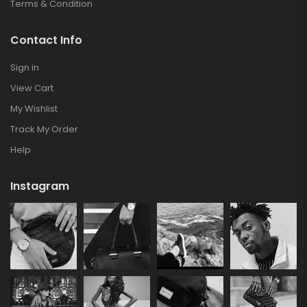
Terms & Condition
Contact Info
Sign in
View Cart
My Wishlist
Track My Order
Help
Instagram