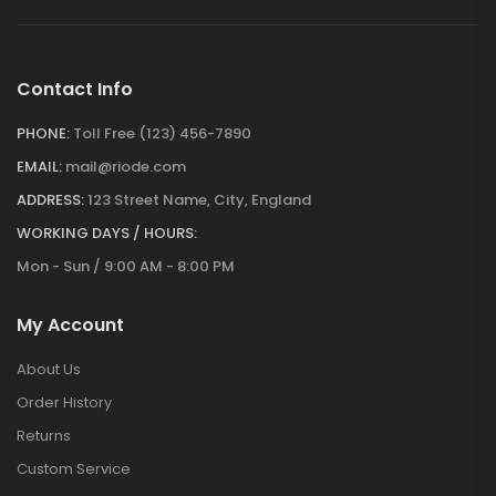
Contact Info
PHONE:
Toll Free (123) 456-7890
EMAIL:
mail@riode.com
ADDRESS:
123 Street Name, City, England
WORKING DAYS / HOURS:
Mon - Sun / 9:00 AM - 8:00 PM
My Account
About Us
Order History
Returns
Custom Service