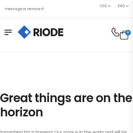
USD
ENG
e message or remove it!
0
Great things are on the
horizon
Something big is brewing! Our store is in the works and will be