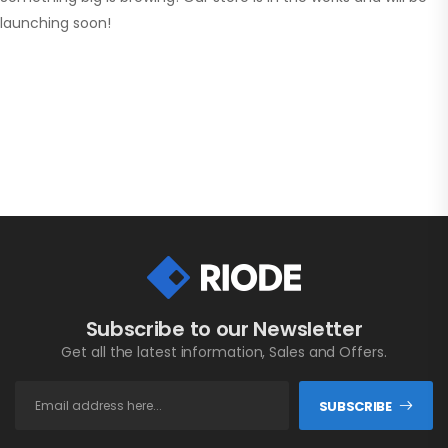
launching soon!
Subscribe to our Newsletter
Get all the latest information, Sales and Offers.
SUBSCRIBE