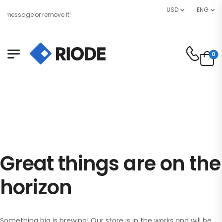
USD
ENG
 message or remove it!
0
Great things are on the
horizon
Something big is brewing! Our store is in the works and will be