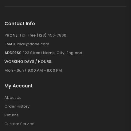
Contact Info
PHONE:
Toll Free (123) 456-7890
EMAIL:
mail@riode.com
ADDRESS:
123 Street Name, City, England
WORKING DAYS / HOURS:
Mon - Sun / 9:00 AM - 8:00 PM
My Account
About Us
Order History
Returns
Custom Service