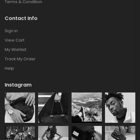
Terms & Condition
Contact Info
Sign in
View Cart
My Wishlist
Track My Order
Help
Instagram